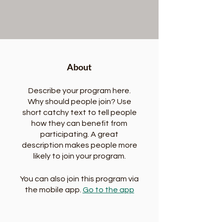
About
Describe your program here.
Why should people join? Use
short catchy text to tell people
how they can benefit from
participating. A great
description makes people more
likely to join your program.
You can also join this program via
the mobile app.
Go to the app