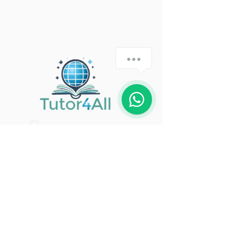
how-can-we-help
1
United Kingdom
thetutor4all@gmail.com
+44 7508 768124
Get in Touch