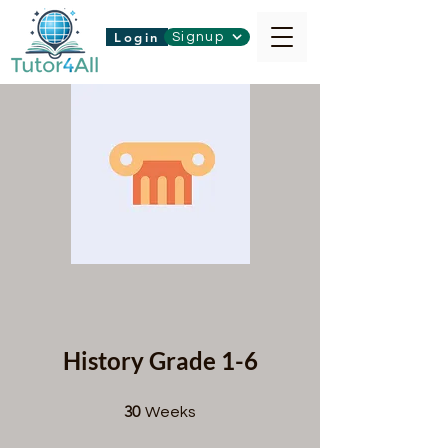
Login
Signup
History Grade 1-6
30 Weeks
30
Weeks