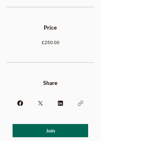
Price
£250.00
Share
Join