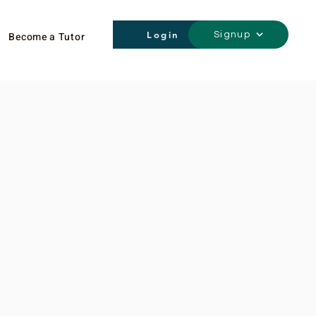
Login
Become a Tutor
Signup