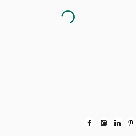
t in Touch
United