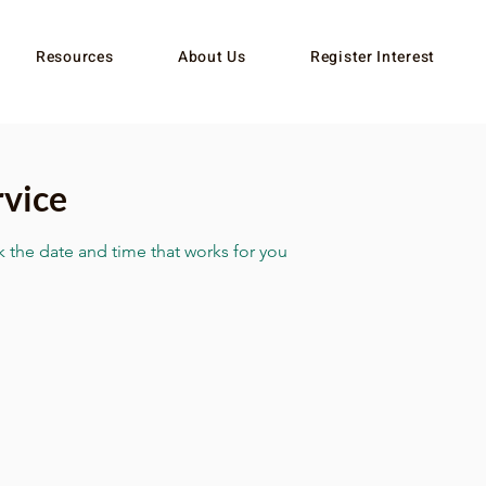
Resources
About Us
Register Interest
rvice
k the date and time that works for you