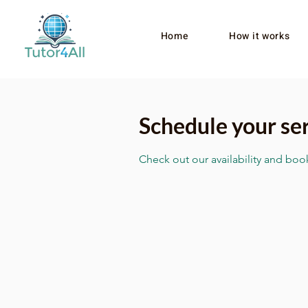
Home
How it works
Schedule your se
Check out our availability and boo