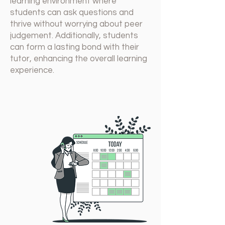
learning environment where
students can ask questions and
thrive without worrying about peer
judgement. Additionally, students
can form a lasting bond with their
tutor, enhancing the overall learning
experience.