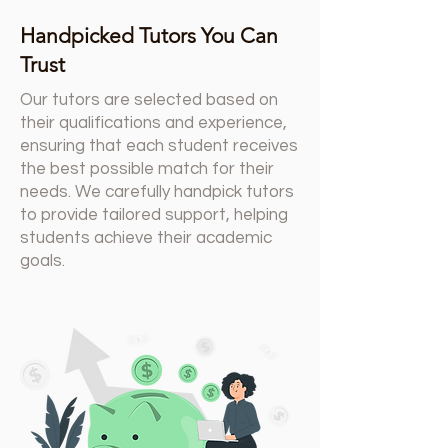
Handpicked Tutors You Can
Trust
Our tutors are selected based on
their qualifications and experience,
ensuring that each student receives
the best possible match for their
needs. We carefully handpick tutors
to provide tailored support, helping
students achieve their academic
goals.