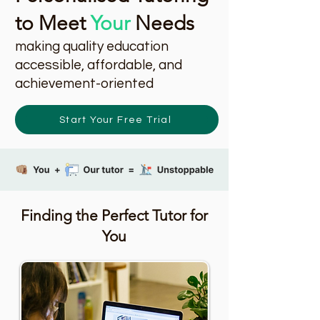
to Meet
Your
Needs
making quality education
accessible, affordable, and
achievement-oriented
Start Your Free Trial
Finding the Perfect Tutor for
You