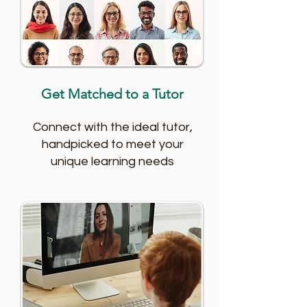
Get Matched to a Tutor
Connect with the ideal tutor,
handpicked to meet your
unique learning needs