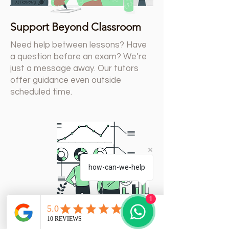
Support Beyond Classroom
Need help between lessons? Have
a question before an exam? We’re
just a message away. Our tutors
offer guidance even outside
scheduled time.
how-can-we-help
1