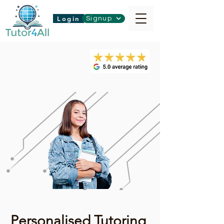
Login
Signup
Personalised Tutoring