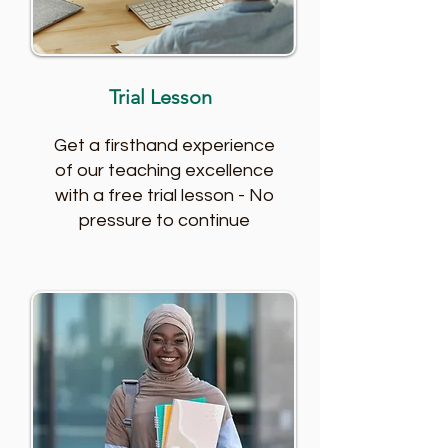
Trial Lesson
Get a firsthand experience
of our teaching excellence
with a free trial lesson - No
pressure to continue