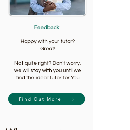
Feedback
Happy with your tutor?
Great!
Not quite right? Don't worry,
we will stay with you until we
find the 'ideal' tutor for You
Find Out More