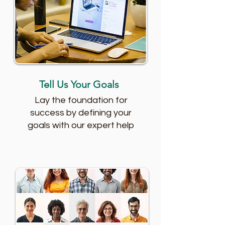
Tell Us Your Goals
Lay the foundation for
success by defining your
goals with our expert help