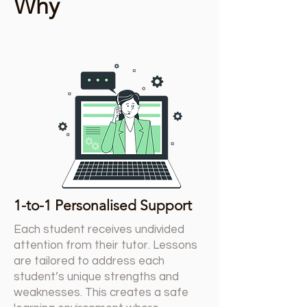
Tutor4All
Why
1-to-1 Personalised Support
Each student receives undivided
attention from their tutor. Lessons
are tailored to address each
student’s unique strengths and
weaknesses. This creates a safe