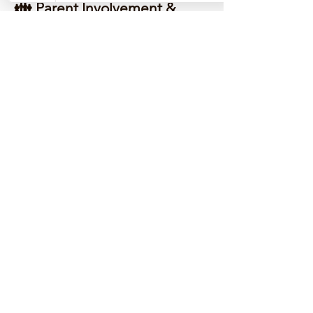
👪 Parent Involvement &
Progress Tracking
You're never in the dark. We send
regular updates, listen to feedback,
and work with you to support your
child's progress every step of the
way.
⭐ Tried, Tested, and Loved
Don’t just take our word for it — our
students have improved grades,
confidence, and motivation. Check
our 5-star reviews on Google
Reviews.