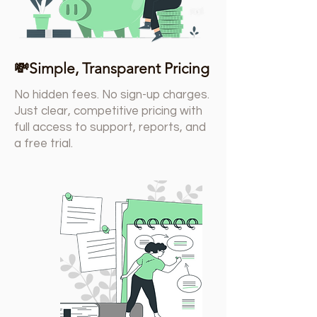
💸Simple, Transparent Pricing
No hidden fees. No sign-up charges.
Just clear, competitive pricing with
full access to support, reports, and
a free trial.