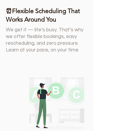
⏰Flexible Scheduling That
Works Around You
We get it — life’s busy. That’s why
we offer flexible bookings, easy
rescheduling, and zero pressure.
Learn at your pace, on your time.