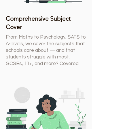
Comprehensive Subject
Cover
From Maths to Psychology, SATS to
A-levels, we cover the subjects that
schools care about — and that
students struggle with most.
GCSEs, 11+, and more? Covered.